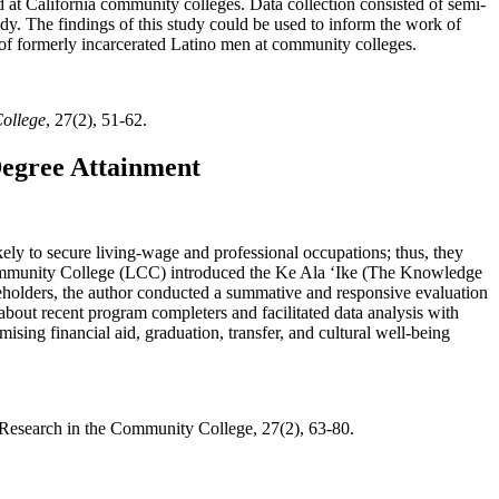
t California community colleges. Data collection consisted of semi-
dy. The findings of this study could be used to inform the work of
n of formerly incarcerated Latino men at community colleges.
College
, 27(2), 51-62.
Degree Attainment
kely to secure living-wage and professional occupations; thus, they
Community College (LCC) introduced the Ke Ala ʻIke (The Knowledge
keholders, the author conducted a summative and responsive evaluation
 about recent program completers and facilitated data analysis with
ising financial aid, graduation, transfer, and cultural well-being
d Research in the Community College, 27(2), 63-80.