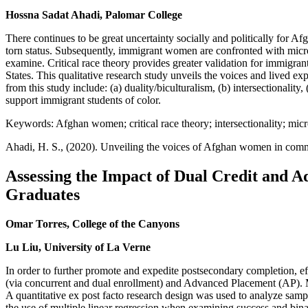
Hossna Sadat Ahadi, Palomar College
There continues to be great uncertainty socially and politically for 
torn status. Subsequently, immigrant women are confronted with microa
examine. Critical race theory provides greater validation for immigran
States. This qualitative research study unveils the voices and lived
from this study include: (a) duality/biculturalism, (b) intersectionalit
support immigrant students of color.
Keywords: Afghan women; critical race theory; intersectionality; mic
Ahadi, H. S., (2020). Unveiling the voices of Afghan women in com
Assessing the Impact of Dual Credit and
Graduates
Omar Torres, College of the Canyons
Lu Liu, University of La Verne
In order to further promote and expedite postsecondary completion, ef
(via concurrent and dual enrollment) and Advanced Placement (AP). M
A quantitative ex post facto research design was used to analyze sam
the use of multiple linear regression when examining success and bina