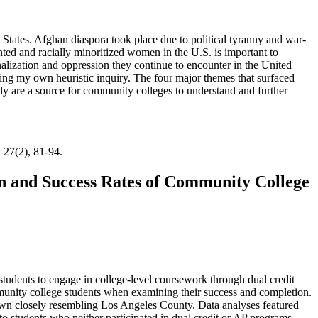
States. Afghan diaspora took place due to political tyranny and war-
ted and racially minoritized women in the U.S. is important to
nalization and oppression they continue to encounter in the United
ing my own heuristic inquiry. The four major themes that surfaced
study are a source for community colleges to understand and further
, 27(2), 81-94.
n and Success Rates of Community College
students to engage in college-level coursework through dual credit
munity college students when examining their success and completion.
down closely resembling Los Angeles County. Data analyses featured
o students who neither participated in dual credit or AP programs,