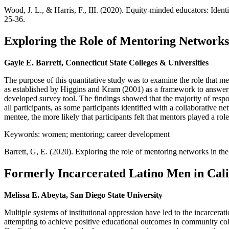
Wood, J. L., & Harris, F., III. (2020). Equity-minded educators: Ident
25-36.
Exploring the Role of Mentoring Network
Gayle E. Barrett, Connecticut State Colleges & Universities
The purpose of this quantitative study was to examine the role that
as established by Higgins and Kram (2001) as a framework to answer
developed survey tool. The findings showed that the majority of resp
all participants, as some participants identified with a collaborative 
mentee, the more likely that participants felt that mentors played a role 
Keywords: women; mentoring; career development
Barrett, G, E. (2020). Exploring the role of mentoring networks in 
Formerly Incarcerated Latino Men in Cal
Melissa E. Abeyta, San Diego State University
Multiple systems of institutional oppression have led to the incarcerat
attempting to achieve positive educational outcomes in community colle