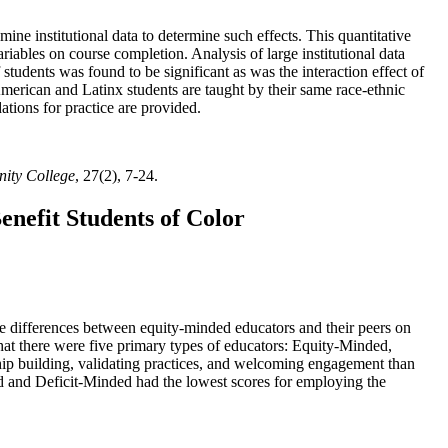
mine institutional data to determine such effects. This quantitative
ariables on course completion. Analysis of large institutional data
students was found to be significant as was the interaction effect of
American and Latinx students are taught by their same race-ethnic
ations for practice are provided.
nity College
, 27(2), 7-24.
enefit Students of Color
le differences between equity-minded educators and their peers on
that there were five primary types of educators: Equity-Minded,
p building, validating practices, and welcoming engagement than
d and Deficit-Minded had the lowest scores for employing the