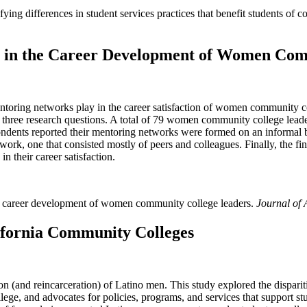
ifying differences in student services practices that benefit students of
s in the Career Development of Women Com
 mentoring networks play in the career satisfaction of women community
 three research questions. A total of 79 women community college lea
ondents reported their mentoring networks were formed on an informal b
network, one that consisted mostly of peers and colleagues. Finally, the 
in their career satisfaction.
the career development of women community college leaders.
Journal of
ifornia Community Colleges
ion (and reincarceration) of Latino men. This study explored the dispari
ge, and advocates for policies, programs, and services that support stu