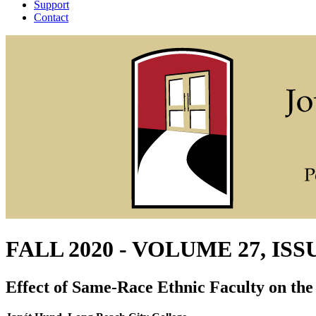
Support
Contact
FALL 2020 - VOLUME 27, ISS
Effect of Same-Race Ethnic Faculty on the