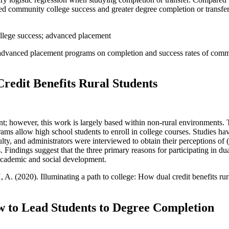
ted community college success and greater degree completion or transfer
llege success; advanced placement
d advanced placement programs on completion and success rates of comm
Credit Benefits Rural Students
t; however, this work is largely based within non-rural environments. T
rams allow high school students to enroll in college courses. Studies h
culty, and administrators were interviewed to obtain their perceptions of 
ts. Findings suggest that the three primary reasons for participating in d
 academic and social development.
A. (2020). Illuminating a path to college: How dual credit benefits rur
w to Lead Students to Degree Completion