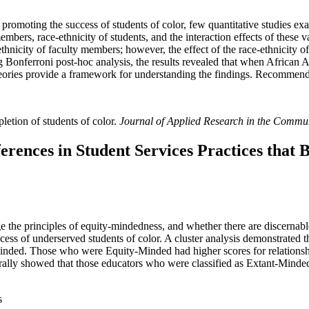
n promoting the success of students of color, few quantitative studies exa
embers, race-ethnicity of students, and the interaction effects of these v
nicity of faculty members; however, the effect of the race-ethnicity of 
g Bonferroni post-hoc analysis, the results revealed that when African 
 theories provide a framework for understanding the findings. Recommend
letion of students of color.
Journal of Applied Research in the Commu
rences in Student Services Practices that B
e the principles of equity-mindedness, and whether there are discernab
ccess of underserved students of color. A cluster analysis demonstrated 
ded. Those who were Equity-Minded had higher scores for relationshi
erally showed that those educators who were classified as Extant-Minde
s