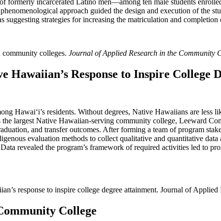
f formerly incarcerated Latino men—among ten male students enrolled a
A phenomenological approach guided the design and execution of the stu
 as suggesting strategies for increasing the matriculation and completio
ia community colleges.
Journal of Applied Research in the Community 
ve Hawaiian’s Response to Inspire College 
mong Hawaiʻi’s residents. Without degrees, Native Hawaiians are less li
 As the largest Native Hawaiian-serving community college, Leeward 
raduation, and transfer outcomes. After forming a team of program sta
digenous evaluation methods to collect qualitative and quantitative data
Data revealed the program’s framework of required activities led to prom
iian’s response to inspire college degree attainment. Journal of Applie
 Community College