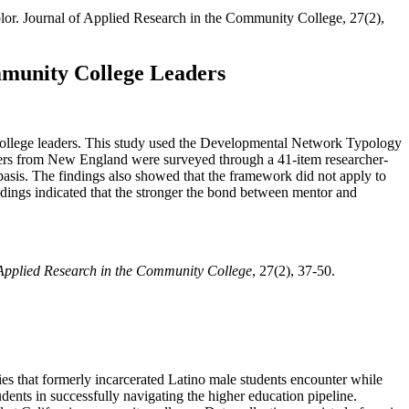
 color. Journal of Applied Research in the Community College, 27(2),
munity College Leaders
 college leaders. This study used the Developmental Network Typology
ders from New England were surveyed through a 41-item researcher-
asis. The findings also showed that the framework did not apply to
findings indicated that the stronger the bond between mentor and
 Applied Research in the Community College
, 27(2), 37-50.
ties that formerly incarcerated Latino male students encounter while
dents in successfully navigating the higher education pipeline.