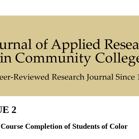
UE 2
 Course Completion of Students of Color