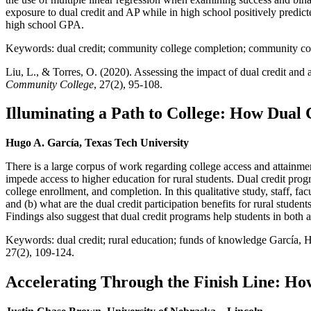
exposure to dual credit and AP while in high school positively predic
high school GPA.
Keywords: dual credit; community college completion; community co
Liu, L., & Torres, O. (2020). Assessing the impact of dual credit an
Community College
, 27(2), 95-108.
Illuminating a Path to College: How Dual 
Hugo A. García, Texas Tech University
There is a large corpus of work regarding college access and attainmen
impede access to higher education for rural students. Dual credit prog
college enrollment, and completion. In this qualitative study, staff, fa
and (b) what are the dual credit participation benefits for rural studen
Findings also suggest that dual credit programs help students in both
Keywords: dual credit; rural education; funds of knowledge García, H, 
27(2), 109-124.
Accelerating Through the Finish Line: Ho