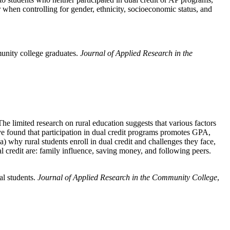
 when controlling for gender, ethnicity, socioeconomic status, and
unity college graduates.
Journal of Applied Research in the
he limited research on rural education suggests that various factors
ave found that participation in dual credit programs promotes GPA,
(a) why rural students enroll in dual credit and challenges they face,
ual credit are: family influence, saving money, and following peers.
al students.
Journal of Applied Research in the Community College
,