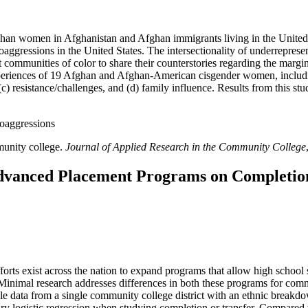
Afghan women in Afghanistan and Afghan immigrants living in the United 
ggressions in the United States. The intersectionality of underrepresen
t communities of color to share their counterstories regarding the margi
 experiences of 19 Afghan and Afghan-American cisgender women, includ
y, (c) resistance/challenges, and (d) family influence. Results from this 
roaggressions
munity college.
Journal of Applied Research in the Community College
 Advanced Placement Programs on Completio
forts exist across the nation to expand programs that allow high school 
inimal research addresses differences in both these programs for com
ple data from a single community college district with an ethnic break
ry logistic regression when studying completion or transfer. Compared t