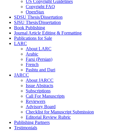
US Copyright Guidelines
Copyright FAQ
OpenStax
SDSU Thesis/Dissertation
SJSU Thesis/Dissertation
Book Publishing
Journal Article Editing & Formatting
Publications for Sale
LARC
About LARC
Arabic
Farsi (Persian)
French
Pashtu and Dari
JARCC
About JARCC
Issue Abstracts
Subscriptions
Call For Manuscripts
Reviewers
Advisory Board
Checklist for Manuscript Submission
Editorial Review Rubric
Publishing Partners
Testimonials