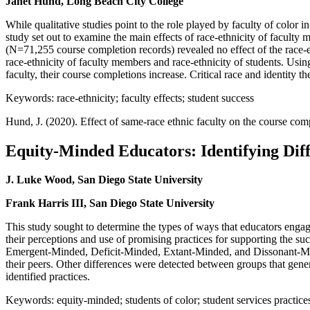
Janét Hund, Long Beach City College
While qualitative studies point to the role played by faculty of color i
study set out to examine the main effects of race-ethnicity of faculty m
(N=71,255 course completion records) revealed no effect of the race-eth
race-ethnicity of faculty members and race-ethnicity of students. Usin
faculty, their course completions increase. Critical race and identity
Keywords: race-ethnicity; faculty effects; student success
Hund, J. (2020). Effect of same-race ethnic faculty on the course comp
Equity-Minded Educators: Identifying Diffe
J. Luke Wood, San Diego State University
Frank Harris III, San Diego State University
This study sought to determine the types of ways that educators engag
their perceptions and use of promising practices for supporting the su
Emergent-Minded, Deficit-Minded, Extant-Minded, and Dissonant-Min
their peers. Other differences were detected between groups that gen
identified practices.
Keywords: equity-minded; students of color; student services practice