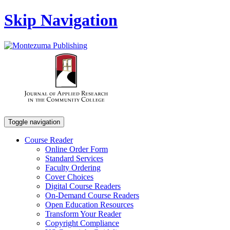
Skip Navigation
Toggle navigation
Course Reader
Online Order Form
Standard Services
Faculty Ordering
Cover Choices
Digital Course Readers
On-Demand Course Readers
Open Education Resources
Transform Your Reader
Copyright Compliance