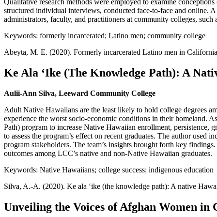
Qualitative research methods were employed to examine conceptions o
structured individual interviews, conducted face-to-face and online. 
administrators, faculty, and practitioners at community colleges, such
Keywords: formerly incarcerated; Latino men; community college
Abeyta, M. E. (2020). Formerly incarcerated Latino men in Californ
Ke Ala ʻIke (The Knowledge Path): A Nati
Aulii-Ann Silva, Leeward Community College
Adult Native Hawaiians are the least likely to hold college degrees a
experience the worst socio-economic conditions in their homeland.
Path) program to increase Native Hawaiian enrollment, persistence, g
to assess the program’s effect on recent graduates. The author used in
program stakeholders. The team’s insights brought forth key findings. 
outcomes among LCC’s native and non-Native Hawaiian graduates.
Keywords: Native Hawaiians; college success; indigenous education
Silva, A.-A. (2020). Ke ala ʻike (the knowledge path): A native Hawa
Unveiling the Voices of Afghan Women in