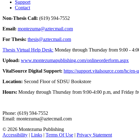
Support
Contact
Non-Thesis Call:
(619) 594-7552
Email:
montezuma@aztecmail.com
For Thesis:
thesis@aztecmail.com
Thesis Virtual Help Desk:
Monday through Thursday from 9:00 - 4:00 
Upload:
www.montezumapublishing.com/onlineorderform.aspx
VitalSource Digital Support:
https://support.vitalsource.com/hc/en-u
Location:
Second Floor of SDSU Bookstore
Hours:
Monday through Thursday from 9:00-4:00 p.m, and Friday fr
Phone: (619) 594-7552
Email: montezuma@aztecmail.com
© 2026 Montezuma Publishing
Accessibility
|
Links
|
Terms Of Use
|
Privacy Statement