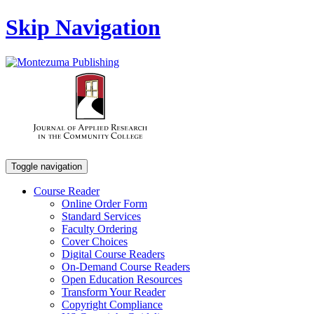
Skip Navigation
Toggle navigation
Course Reader
Online Order Form
Standard Services
Faculty Ordering
Cover Choices
Digital Course Readers
On-Demand Course Readers
Open Education Resources
Transform Your Reader
Copyright Compliance