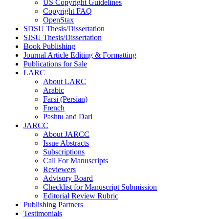
US Copyright Guidelines
Copyright FAQ
OpenStax
SDSU Thesis/Dissertation
SJSU Thesis/Dissertation
Book Publishing
Journal Article Editing & Formatting
Publications for Sale
LARC
About LARC
Arabic
Farsi (Persian)
French
Pashtu and Dari
JARCC
About JARCC
Issue Abstracts
Subscriptions
Call For Manuscripts
Reviewers
Advisory Board
Checklist for Manuscript Submission
Editorial Review Rubric
Publishing Partners
Testimonials