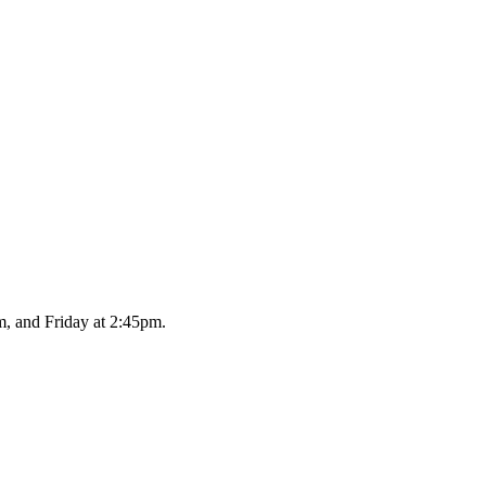
, and Friday at 2:45pm.