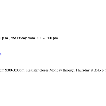
p.m., and Friday from 9:00 - 3:00 pm.
s
om 9:00-3:00pm. Register closes Monday through Thursday at 3:45 p.m