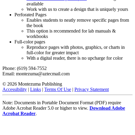
available
Work with us to create a design that is uniquely yours
Perforated Pages
Enables students to neatly remove specific pages from
the book
This option is recommended for lab manuals &
workbooks
Full-color pages
Reproduce pages with photos, graphics, or charts in
full-color for greater impact
With a digital reader, there is no upcharge for color
Phone: (619) 594-7552
Email: montezuma@aztecmail.com
© 2026 Montezuma Publishing
Accessibility
|
Links
|
Terms Of Use
|
Privacy Statement
Note: Documents in Portable Document Format (PDF) require
Adobe Acrobat Reader 5.0 or higher to view.
Download Adobe
Acrobat Reader
.