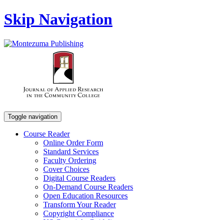
Skip Navigation
Toggle navigation
Course Reader
Online Order Form
Standard Services
Faculty Ordering
Cover Choices
Digital Course Readers
On-Demand Course Readers
Open Education Resources
Transform Your Reader
Copyright Compliance