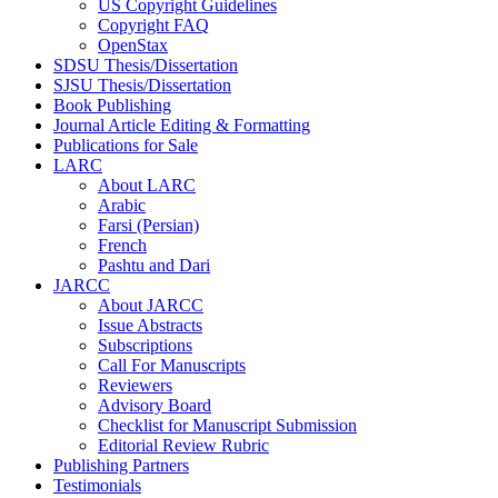
US Copyright Guidelines
Copyright FAQ
OpenStax
SDSU Thesis/Dissertation
SJSU Thesis/Dissertation
Book Publishing
Journal Article Editing & Formatting
Publications for Sale
LARC
About LARC
Arabic
Farsi (Persian)
French
Pashtu and Dari
JARCC
About JARCC
Issue Abstracts
Subscriptions
Call For Manuscripts
Reviewers
Advisory Board
Checklist for Manuscript Submission
Editorial Review Rubric
Publishing Partners
Testimonials