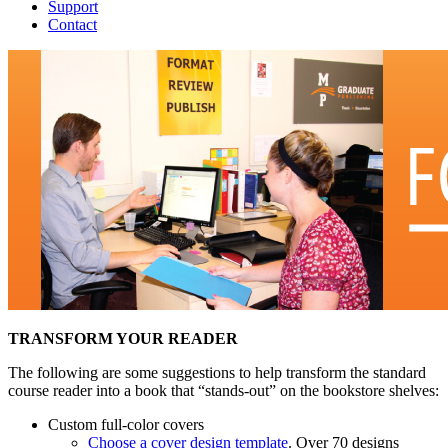
Support
Contact
TRANSFORM YOUR READER
The following are some suggestions to help transform the standard
course reader into a book that “stands-out” on the bookstore shelves:
Custom full-color covers
Choose a cover design template
. Over 70 designs