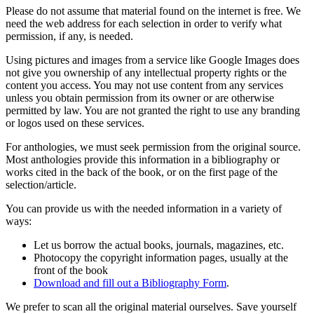
Please do not assume that material found on the internet is free. We
need the web address for each selection in order to verify what
permission, if any, is needed.
Using pictures and images from a service like Google Images does
not give you ownership of any intellectual property rights or the
content you access. You may not use content from any services
unless you obtain permission from its owner or are otherwise
permitted by law. You are not granted the right to use any branding
or logos used on these services.
For anthologies, we must seek permission from the original source.
Most anthologies provide this information in a bibliography or
works cited in the back of the book, or on the first page of the
selection/article.
You can provide us with the needed information in a variety of
ways:
Let us borrow the actual books, journals, magazines, etc.
Photocopy the copyright information pages, usually at the
front of the book
Download and fill out a Bibliography Form
.
We prefer to scan all the original material ourselves. Save yourself