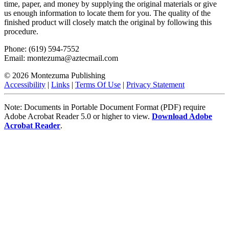
time, paper, and money by supplying the original materials or give
us enough information to locate them for you. The quality of the
finished product will closely match the original by following this
procedure.
Phone: (619) 594-7552
Email: montezuma@aztecmail.com
© 2026 Montezuma Publishing
Accessibility
|
Links
|
Terms Of Use
|
Privacy Statement
Note: Documents in Portable Document Format (PDF) require
Adobe Acrobat Reader 5.0 or higher to view.
Download Adobe
Acrobat Reader
.