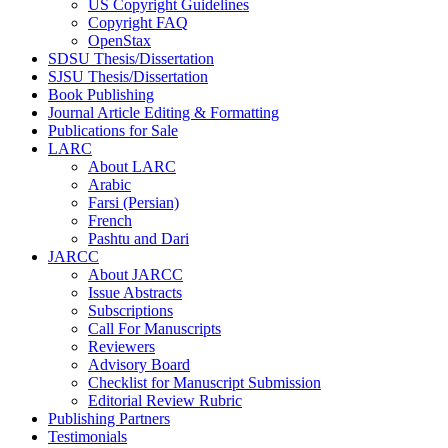
US Copyright Guidelines
Copyright FAQ
OpenStax
SDSU Thesis/Dissertation
SJSU Thesis/Dissertation
Book Publishing
Journal Article Editing & Formatting
Publications for Sale
LARC
About LARC
Arabic
Farsi (Persian)
French
Pashtu and Dari
JARCC
About JARCC
Issue Abstracts
Subscriptions
Call For Manuscripts
Reviewers
Advisory Board
Checklist for Manuscript Submission
Editorial Review Rubric
Publishing Partners
Testimonials