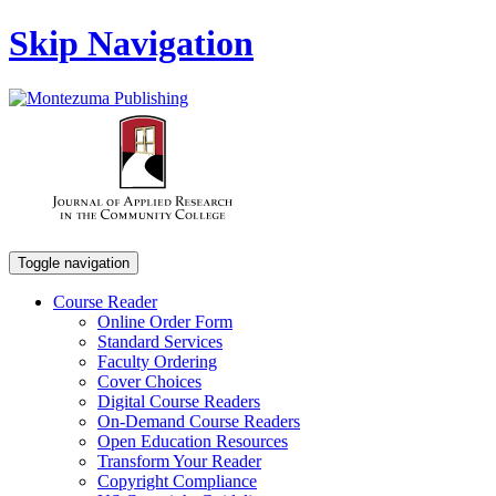
Skip Navigation
Toggle navigation
Course Reader
Online Order Form
Standard Services
Faculty Ordering
Cover Choices
Digital Course Readers
On-Demand Course Readers
Open Education Resources
Transform Your Reader
Copyright Compliance