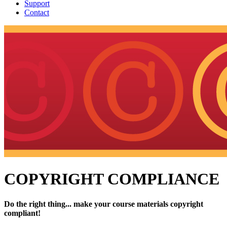
Support
Contact
COPYRIGHT COMPLIANCE
Do the right thing... make your course materials copyright
compliant!