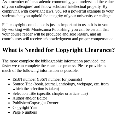
As a member of the academic community, you understand the value
of your colleagues' and fellow scholars’ intellectual property. By
complying with copyright laws, you set a powerful example to your
students that you uphold the integrity of your university or college.
Full copyright compliance is just as important to us as it is to you.
By working with Montezuma Publishing, you can be certain that
your course reader will be produced and sold legally, and all
contributors will receive acknowledgment and proper compensation.
What is Needed for Copyright Clearance?
The more complete the bibliographic information provided, the
faster we can complete the clearance process. Please provide as
much of the following information as possible:
ISBN number (ISSN number for journals)
Source Title (book, journal, anthology, webpage, etc. from
which the selection is taken)
Selection Title (specific chapter or article title)
Author and/or Editor
Publisher/Copyright Owner
Copyright Year
Page Numbers