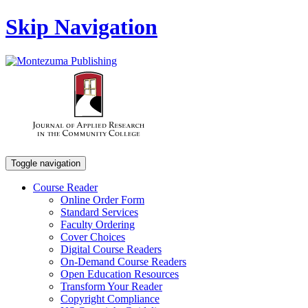
Skip Navigation
Toggle navigation
Course Reader
Online Order Form
Standard Services
Faculty Ordering
Cover Choices
Digital Course Readers
On-Demand Course Readers
Open Education Resources
Transform Your Reader
Copyright Compliance