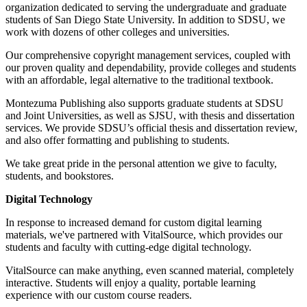
organization dedicated to serving the undergraduate and graduate
students of San Diego State University. In addition to SDSU, we
work with dozens of other colleges and universities.
Our comprehensive copyright management services, coupled with
our proven quality and dependability, provide colleges and students
with an affordable, legal alternative to the traditional textbook.
Montezuma Publishing also supports graduate students at SDSU
and Joint Universities, as well as SJSU, with thesis and dissertation
services. We provide SDSU’s official thesis and dissertation review,
and also offer formatting and publishing to students.
We take great pride in the personal attention we give to faculty,
students, and bookstores.
Digital Technology
In response to increased demand for custom digital learning
materials, we've partnered with VitalSource, which provides our
students and faculty with cutting-edge digital technology.
VitalSource can make anything, even scanned material, completely
interactive. Students will enjoy a quality, portable learning
experience with our custom course readers.