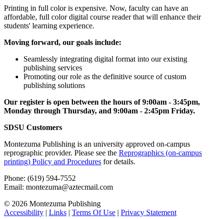
Printing in full color is expensive. Now, faculty can have an
affordable, full color digital course reader that will enhance their
students' learning experience.
Moving forward, our goals include:
Seamlessly integrating digital format into our existing
publishing services
Promoting our role as the definitive source of custom
publishing solutions
Our register is open between the hours of 9:00am - 3:45pm,
Monday through Thursday, and 9:00am - 2:45pm Friday.
SDSU Customers
Montezuma Publishing is an university approved on-campus
reprographic provider. Please see the
Reprographics (on-campus
printing) Policy and Procedures
for details.
Phone: (619) 594-7552
Email: montezuma@aztecmail.com
© 2026 Montezuma Publishing
Accessibility
|
Links
|
Terms Of Use
|
Privacy Statement