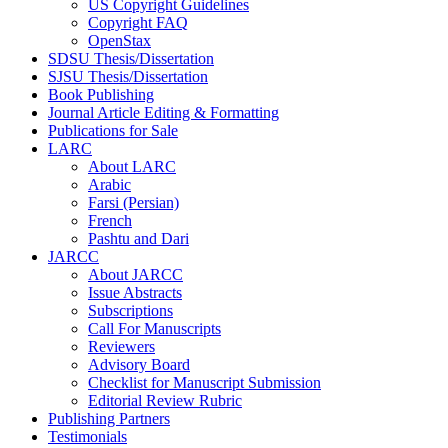
US Copyright Guidelines
Copyright FAQ
OpenStax
SDSU Thesis/Dissertation
SJSU Thesis/Dissertation
Book Publishing
Journal Article Editing & Formatting
Publications for Sale
LARC
About LARC
Arabic
Farsi (Persian)
French
Pashtu and Dari
JARCC
About JARCC
Issue Abstracts
Subscriptions
Call For Manuscripts
Reviewers
Advisory Board
Checklist for Manuscript Submission
Editorial Review Rubric
Publishing Partners
Testimonials