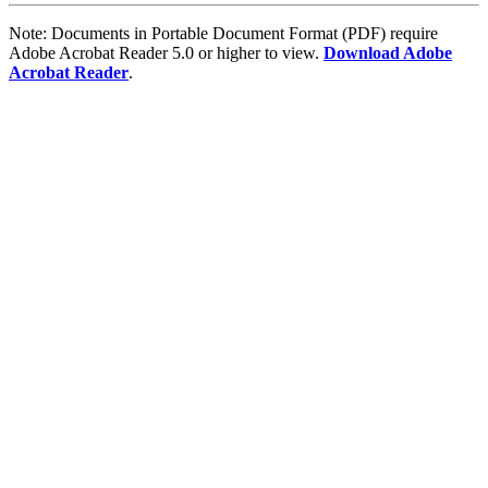
Note: Documents in Portable Document Format (PDF) require
Adobe Acrobat Reader 5.0 or higher to view.
Download Adobe
Acrobat Reader
.