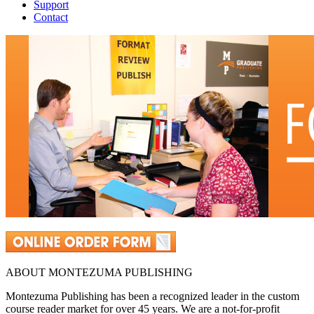
Support
Contact
ABOUT MONTEZUMA PUBLISHING
Montezuma Publishing has been a recognized leader in the custom
course reader market for over 45 years. We are a not-for-profit