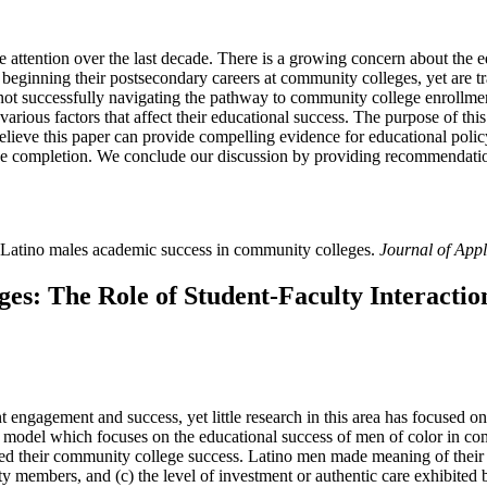
 attention over the last decade. There is a growing concern about the e
 beginning their postsecondary careers at community colleges, yet are tr
e not successfully navigating the pathway to community college enrollm
 various factors that affect their educational success. The purpose of th
lieve this paper can provide compelling evidence for educational poli
ree completion. We conclude our discussion by providing recommendatio
 Latino males academic success in community colleges.
Journal of App
s: The Role of Student-Faculty Interactio
engagement and success, yet little research in this area has focused on
model which focuses on the educational success of men of color in c
ed their community college success. Latino men made meaning of their f
ty members, and (c) the level of investment or authentic care exhibited 