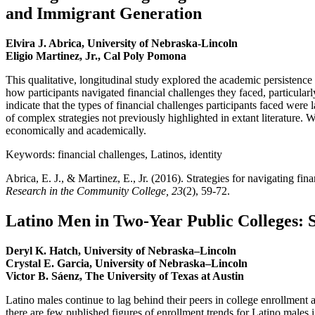
and Immigrant Generation
Elvira J. Abrica, University of Nebraska-Lincoln
Eligio Martinez, Jr., Cal Poly Pomona
This qualitative, longitudinal study explored the academic persisten
how participants navigated financial challenges they faced, particular
indicate that the types of financial challenges participants faced were l
of complex strategies not previously highlighted in extant literature. 
economically and academically.
Keywords: financial challenges, Latinos, identity
Abrica, E. J., & Martinez, E., Jr. (2016). Strategies for navigating 
Research in the Community College, 23
(2), 59-72.
Latino Men in Two-Year Public Colleges: 
Deryl K. Hatch, University of Nebraska–Lincoln
Crystal E. Garcia, University of Nebraska–Lincoln
Victor B. Sáenz, The University of Texas at Austin
Latino males continue to lag behind their peers in college enrollment a
there are few published figures of enrollment trends for Latino males i