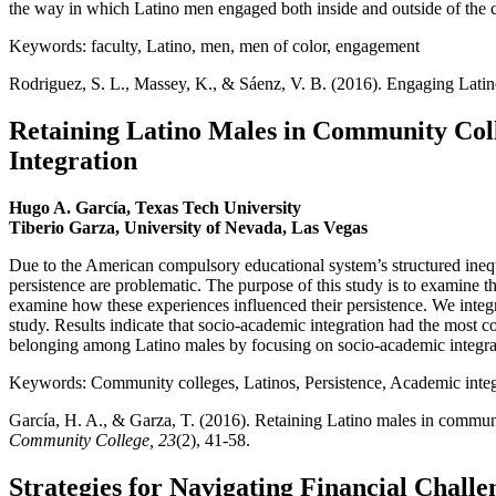
the way in which Latino men engaged both inside and outside of the 
Keywords: faculty, Latino, men, men of color, engagement
Rodriguez, S. L., Massey, K., & Sáenz, V. B. (2016). Engaging Latino
Retaining Latino Males in Community Coll
Integration
Hugo A. García, Texas Tech University
Tiberio Garza, University of Nevada, Las Vegas
Due to the American compulsory educational system’s structured inequ
persistence are problematic. The purpose of this study is to examine t
examine how these experiences influenced their persistence. We integr
study. Results indicate that socio-academic integration had the most c
belonging among Latino males by focusing on socio-academic integra
Keywords: Community colleges, Latinos, Persistence, Academic integr
García, H. A., & Garza, T. (2016). Retaining Latino males in communi
Community College, 23
(2), 41-58.
Strategies for Navigating Financial Chal