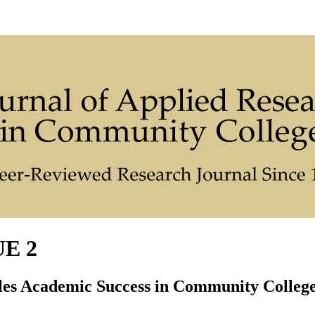
UE 2
les Academic Success in Community Colleg