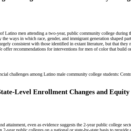
ce of Latino men attending a two-year, public community college during 
ly the ways in which race, gender, and immigrant generation shaped part
argely consistent with those identified in extant literature, but that the
We offer recommendations for interventions for men of color that build o
financial challenges among Latino male community college students: Cent
State-Level Enrollment Changes and Equity
nd attainment, even as evidence suggests the 2-year public college sector
n 2-year public colleges on a national or state-by-state basis to provide