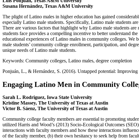
Luis Ponjuán, Texas A&M University
Susana Hernández, Texas A&M University
The plight of Latino males in higher education has gained considerable
especially Latino male students. Specifically, Latino male students are
There are various factors that highlight why Latino male students ar
students face provides a compelling incentive to better understand the
educational experiences of Latino males in community colleges. We be
male students’ community college enrollment, participation, and deg
unique needs of Latino male students.
Keywords: Community colleges, Latino males, degree completion
Ponjuán, L., & Hernández, S. (2016). Untapped potential: Improving
Engaging Latino Men in Community College
Sarah L. Rodriguez, Iowa State University
Kristine Massey, The University of Texas at Austin
Victor B. Sáenz, The University of Texas at Austin
Community college faculty members are essential to promoting student 
utilized Harris and Wood’s (2013) Socio-Ecological Outcomes (SEO) 
interactions with faculty members and how these interactions influenc
of the faculty member, (b) their own hesitancy to seek help from facul