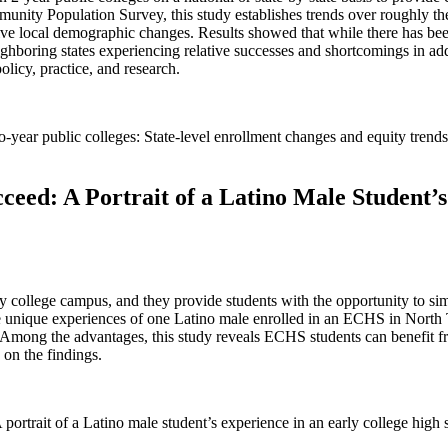
ity Population Survey, this study establishes trends over roughly the
elative local demographic changes. Results showed that while there has be
ighboring states experiencing relative successes and shortcomings in ad
policy, practice, and research.
-year public colleges: State-level enrollment changes and equity trends
ceed: A Portrait of a Latino Male Student’
college campus, and they provide students with the opportunity to simu
he unique experiences of one Latino male enrolled in an ECHS in North 
mong the advantages, this study reveals ECHS students can benefit from
 on the findings.
portrait of a Latino male student’s experience in an early college high