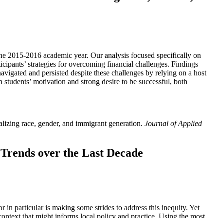
the 2015-2016 academic year. Our analysis focused specifically on
icipants’ strategies for overcoming financial challenges. Findings
y navigated and persisted despite these challenges by relying on a host
n students’ motivation and strong desire to be successful, both
ralizing race, gender, and immigrant generation.
Journal of Applied
 Trends over the Last Decade
 in particular is making some strides to address this inequity. Yet
 context that might informs local policy and practice. Using the most