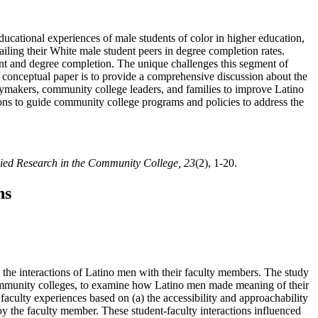
ducational experiences of male students of color in higher education,
ailing their White male student peers in degree completion rates.
ent and degree completion. The unique challenges this segment of
is conceptual paper is to provide a comprehensive discussion about the
cymakers, community college leaders, and families to improve Latino
ns to guide community college programs and policies to address the
lied Research in the Community College, 23
(2), 1-20.
ns
 the interactions of Latino men with their faculty members. The study
ommunity colleges, to examine how Latino men made meaning of their
aculty experiences based on (a) the accessibility and approachability
by the faculty member. These student-faculty interactions influenced