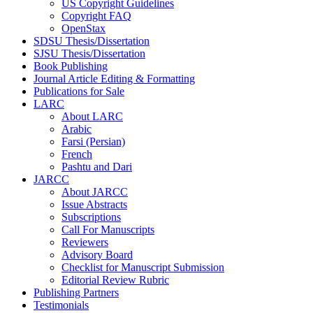
US Copyright Guidelines
Copyright FAQ
OpenStax
SDSU Thesis/Dissertation
SJSU Thesis/Dissertation
Book Publishing
Journal Article Editing & Formatting
Publications for Sale
LARC
About LARC
Arabic
Farsi (Persian)
French
Pashtu and Dari
JARCC
About JARCC
Issue Abstracts
Subscriptions
Call For Manuscripts
Reviewers
Advisory Board
Checklist for Manuscript Submission
Editorial Review Rubric
Publishing Partners
Testimonials