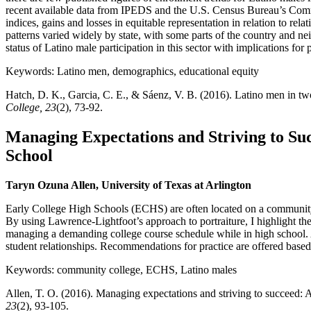
recent available data from IPEDS and the U.S. Census Bureau’s Commun
indices, gains and losses in equitable representation in relation to r
patterns varied widely by state, with some parts of the country and ne
status of Latino male participation in this sector with implications for 
Keywords: Latino men, demographics, educational equity
Hatch, D. K., Garcia, C. E., & Sáenz, V. B. (2016). Latino men in two
College, 23
(2), 73-92.
Managing Expectations and Striving to Suc
School
Taryn Ozuna Allen, University of Texas at Arlington
Early College High Schools (ECHS) are often located on a community 
By using Lawrence-Lightfoot’s approach to portraiture, I highlight t
managing a demanding college course schedule while in high school. A
student relationships. Recommendations for practice are offered based
Keywords: community college, ECHS, Latino males
Allen, T. O. (2016). Managing expectations and striving to succeed: A 
23
(2), 93-105.