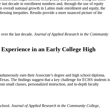
 last decade in enrollment numbers and, through the use of equity
en overall national growth in Latino male enrollment and equity, the
dressing inequities. Results provide a more nuanced picture of the
 over the last decade.
Journal of Applied Research in the Community
s Experience in an Early College High
ltaneously earn their Associate’s degree and high school diploma.
Texas. The findings suggest that a key challenge for ECHS students is
 small classes, personalized instruction, and in-depth faculty
 school.
Journal of Applied Research in the Community College,