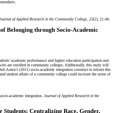
y members.
Journal of Applied Research in the Community College, 23
(2), 21-40.
 of Belonging through Socio-Academic
tudents’ academic performance and higher education participation and
 who are enrolled in community colleges. Additionally, this study will
Deil-Amen’s (2011) socio-academic integration construct to inform this
 and student affairs of a community college could increase the sense of
 socio-academic integration.
Journal of Applied Research in the
 Students: Centralizing Race, Gender,