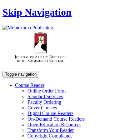
Skip Navigation
Toggle navigation
Course Reader
Online Order Form
Standard Services
Faculty Ordering
Cover Choices
Digital Course Readers
On-Demand Course Readers
Open Education Resources
Transform Your Reader
Copyright Compliance