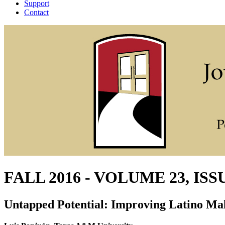
Support
Contact
FALL 2016 - VOLUME 23, ISS
Untapped Potential: Improving Latino Ma