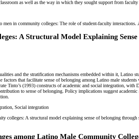
classroom as well as the way in which they sought support from facult
 men in community colleges: The role of student-faculty interactions.
eges: A Structural Model Explaining Sense
alities and the stratification mechanisms embedded within it, Latino s
he factors that facilitate sense of belonging among Latino male students
ate Tinto’s (1993) constructs of academic and social integration, with 
ontribution to sense of belonging. Policy implications suggest academic
tion.
ation, Social integration
ty colleges: A structural model explaining sense of belonging through
lenges among Latino Male Community College