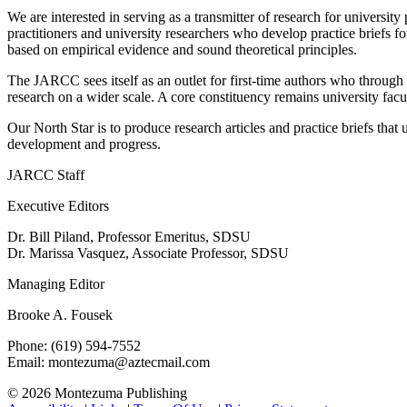
We are interested in serving as a transmitter of research for university
practitioners and university researchers who develop practice briefs 
based on empirical evidence and sound theoretical principles.
The JARCC sees itself as an outlet for first-time authors who through
research on a wider scale. A core constituency remains university fa
Our North Star is to produce research articles and practice briefs that
development and progress.
JARCC Staff
Executive Editors
Dr. Bill Piland, Professor Emeritus, SDSU
Dr. Marissa Vasquez, Associate Professor, SDSU
Managing Editor
Brooke A. Fousek
Phone: (619) 594-7552
Email: montezuma@aztecmail.com
© 2026 Montezuma Publishing