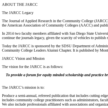
ABOUT THE JARCC
The JARCC Legacy
The Journal of Applied Research in the Community College (JARCC) h
the American Association of Community Colleges (AACC) and publish
In 2014 two faculty members affiliated with San Diego State Universi
continue the journals legacy, given the scarcity of vehicles to publis
Today the JARCC is sponsored by the SDSU Department of Administ
Community College Leaders Alumni Chapter. It is published by Monte
JARCC Vision and Mission
The vision for the JARCC is as follows:
To provide a forum for equity minded scholarship and practice bri
The JARCC’s mission is to:
Produce a semi-annual, refereed publication that includes cutting edg
includes community college practitioners such as administrators, facult
We also include professionals affiliated with associations and organi