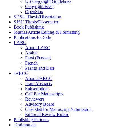
US Copyright Guidelines
Copyright FAQ
OpenStax
SDSU Thesis/Dissertation
SJSU Thesis/Dissertation
Book Publishing
Journal Article Editing & Formatting
Publications for Sale
LARC
About LARC
Arabic
Farsi (Persian)
French
Pashtu and Dari
JARCC
About JARCC
Issue Abstracts
Subscriptions
Call For Manuscripts
Reviewers
Advisory Board
Checklist for Manuscript Submission
Editorial Review Rubric
Publishing Partners
Testimonials