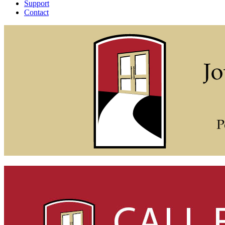
Support
Contact