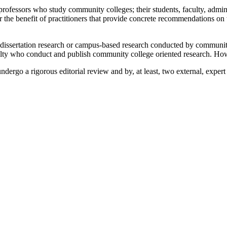
 professors who study community colleges; their students, faculty, admini
for the benefit of practitioners that provide concrete recommendations 
 dissertation research or campus-based research conducted by community c
culty who conduct and publish community college oriented research. Ho
 undergo a rigorous editorial review and by, at least, two external, exp