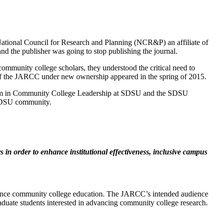
ational Council for Research and Planning (NCR&P) an affiliate of
he publisher was going to stop publishing the journal.
mmunity college scholars, they understood the critical need to
ion of the JARCC under new ownership appeared in the spring of 2015.
ram in Community College Leadership at SDSU and the SDSU
 SDSU community.
 in order to enhance institutional effectiveness, inclusive campus
t enhance community college education. The JARCC’s intended audience
graduate students interested in advancing community college research.