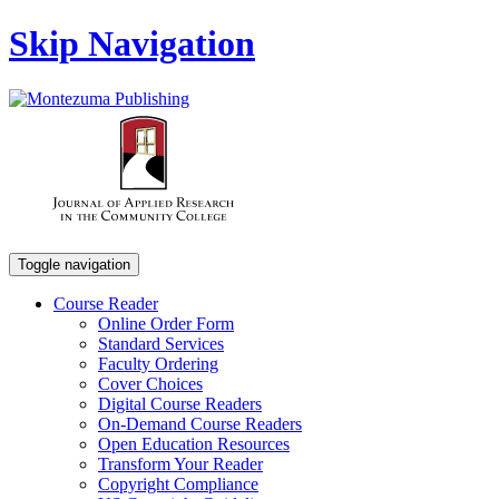
Skip Navigation
Toggle navigation
Course Reader
Online Order Form
Standard Services
Faculty Ordering
Cover Choices
Digital Course Readers
On-Demand Course Readers
Open Education Resources
Transform Your Reader
Copyright Compliance