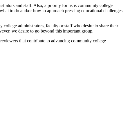
strators and staff. Also, a priority for us is community college
on what to do and/or how to approach pressing educational challenges
ollege administrators, faculty or staff who desire to share their
wever, we desire to go beyond this important group.
ert reviewers that contribute to advancing community college