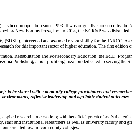
as been in operation since 1993. It was originally sponsored by the N
ed by New Forums Press, Inc. In 2014, the NCR&P was disbanded and t
ty (SDSU), intervened and assumed responsibility for the JARCC. As co
h research for this important sector of higher education. The first edit
ration, Rehabilitation and Postsecondary Education, the Ed.D. Prog
zuma Publishing, a non-profit organization dedicated to serving the
efs to be shared with community college practitioners and researchers
environments, reflexive leadership and equitable student outcomes.
e, applied research articles along with beneficial practice briefs tha
y, staff and institutional researchers as well as university faculty and 
zations oriented toward community colleges.