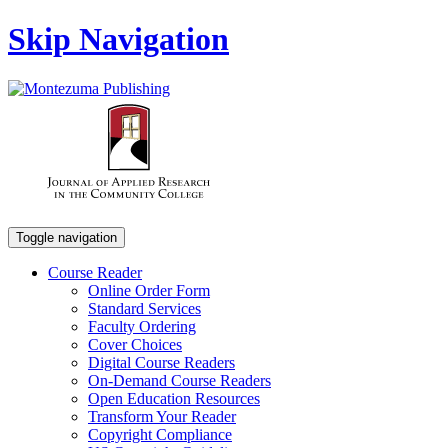
Skip Navigation
Toggle navigation
Course Reader
Online Order Form
Standard Services
Faculty Ordering
Cover Choices
Digital Course Readers
On-Demand Course Readers
Open Education Resources
Transform Your Reader
Copyright Compliance