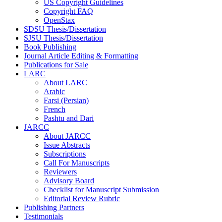
US Copyright Guidelines
Copyright FAQ
OpenStax
SDSU Thesis/Dissertation
SJSU Thesis/Dissertation
Book Publishing
Journal Article Editing & Formatting
Publications for Sale
LARC
About LARC
Arabic
Farsi (Persian)
French
Pashtu and Dari
JARCC
About JARCC
Issue Abstracts
Subscriptions
Call For Manuscripts
Reviewers
Advisory Board
Checklist for Manuscript Submission
Editorial Review Rubric
Publishing Partners
Testimonials