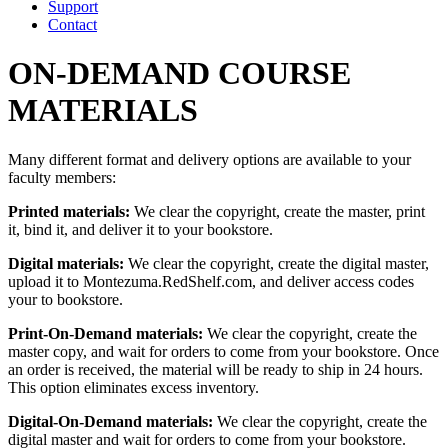
Support
Contact
ON-DEMAND COURSE
MATERIALS
Many different format and delivery options are available to your
faculty members:
Printed materials:
We clear the copyright, create the master, print
it, bind it, and deliver it to your bookstore.
Digital materials:
We clear the copyright, create the digital master,
upload it to Montezuma.RedShelf.com, and deliver access codes
your to bookstore.
Print-On-Demand materials:
We clear the copyright, create the
master copy, and wait for orders to come from your bookstore. Once
an order is received, the material will be ready to ship in 24 hours.
This option eliminates excess inventory.
Digital-On-Demand materials:
We clear the copyright, create the
digital master and wait for orders to come from your bookstore.